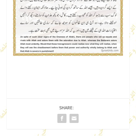
SHARE: