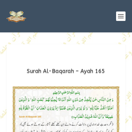
Surah Al-Baqarah – Ayah 165