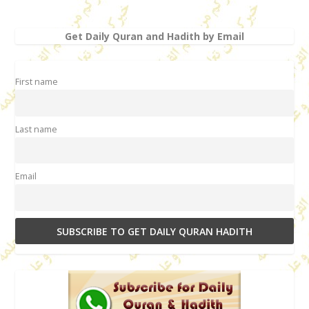
Get Daily Quran and Hadith by Email
First name
Last name
Email