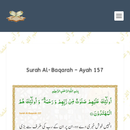
Surah Al-Baqarah – Ayah 157