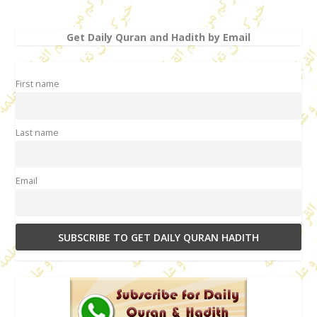
Get Daily Quran and Hadith by Email
First name
Last name
Email