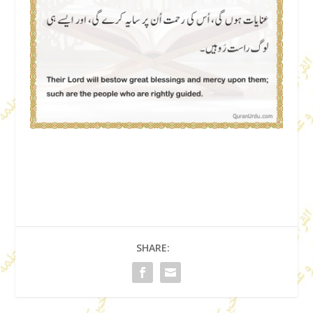
SHARE: