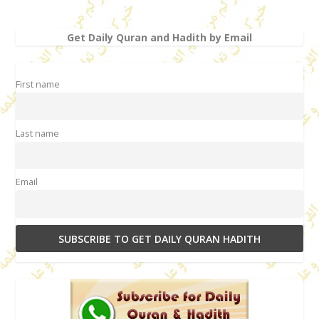
Get Daily Quran and Hadith by Email
First name
Last name
Email