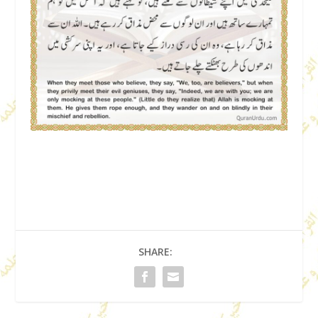
SHARE: