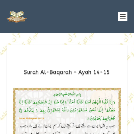
Surah Al-Baqarah – Ayah 14-15