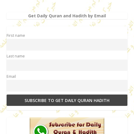
Get Daily Quran and Hadith by Email
First name
Last name
Email