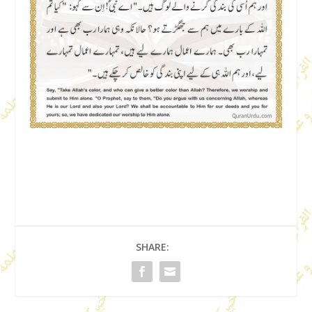
SHARE: