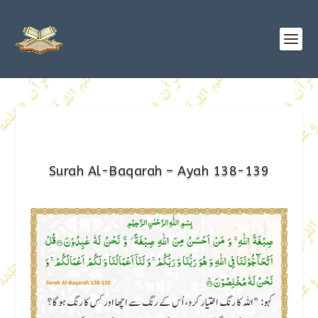
Surah Al-Baqarah – Ayah 138-139