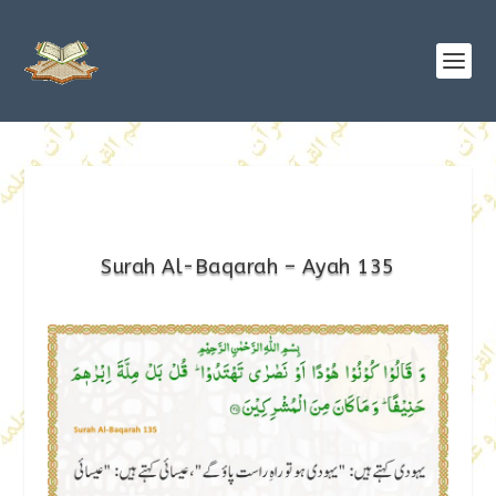
Surah Al-Baqarah – Ayah 135