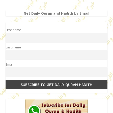
Get Daily Quran and Hadith by Email
First name
Last name
Email