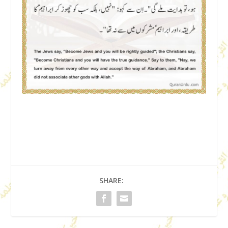
SHARE: