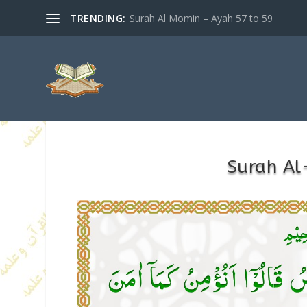
TRENDING:
Surah Al Momin – Ayah 57 to 59
Surah Al