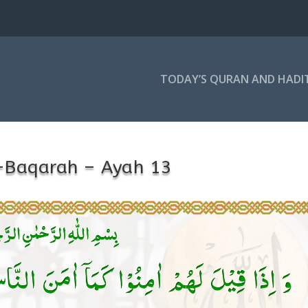
TODAY’S QURAN AND HADI
-Baqarah – Ayah 13