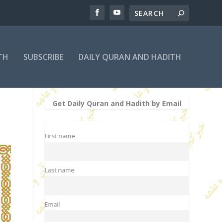
TH
SUBSCRIBE
DAILY QURAN AND HADITH
Get Daily Quran and Hadith by Email
First name
Last name
Email