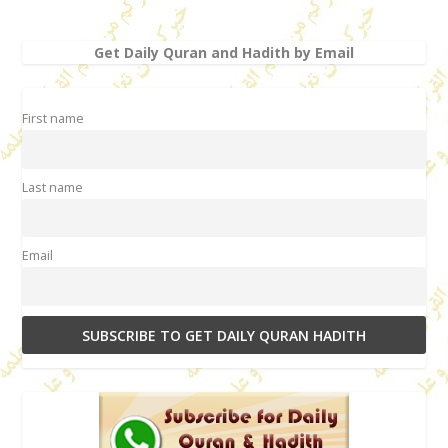
Get Daily Quran and Hadith by Email
First name
Last name
Email