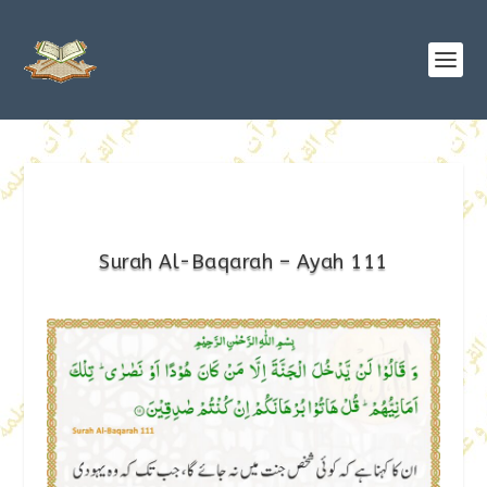
Surah Al-Baqarah – Ayah 111