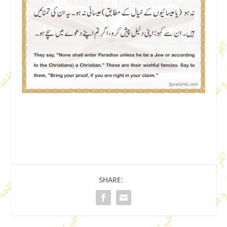
SHARE: