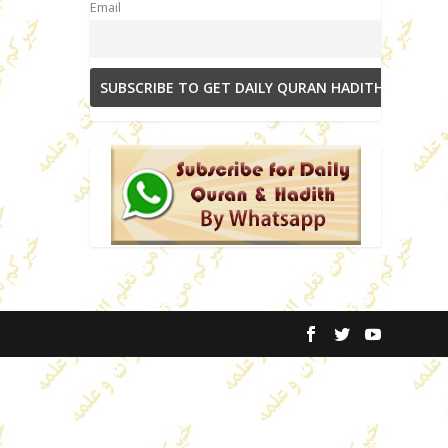
Email