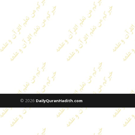
© 2026
DailyQuranHadith.com