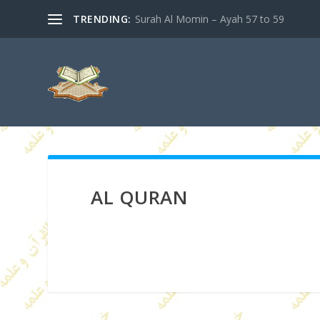
TRENDING:
Surah Al Momin – Ayah 57 to 59
AL QURAN