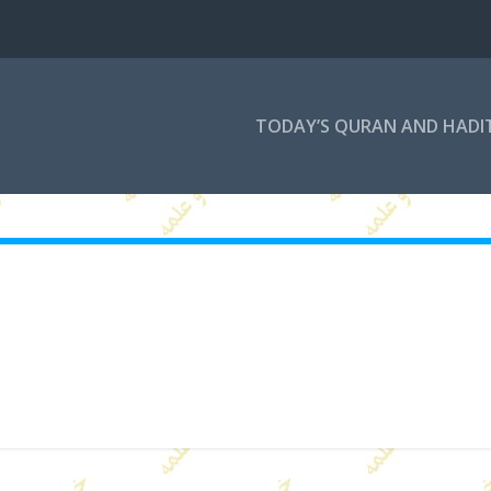
TODAY’S QURAN AND HADI