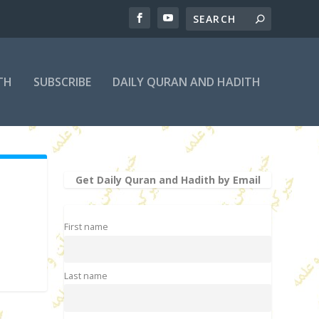
TH
SUBSCRIBE
DAILY QURAN AND HADITH
Get Daily Quran and Hadith by Email
First name
Last name