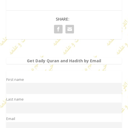
SHARE:
Get Daily Quran and Hadith by Email
First name
Last name
Email