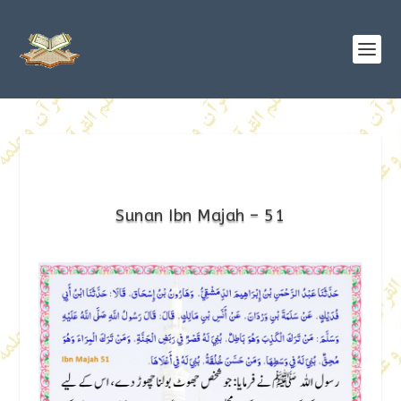
Sunan Ibn Majah – 51