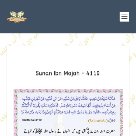
Sunan Ibn Majah – 4119