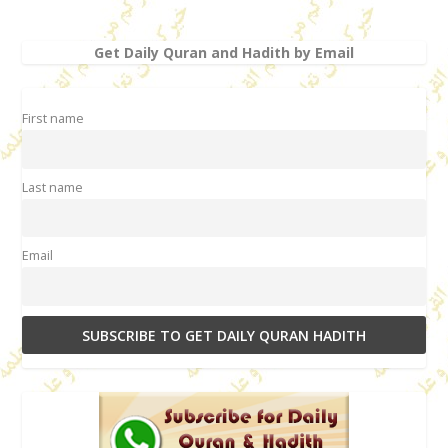
Get Daily Quran and Hadith by Email
First name
Last name
Email