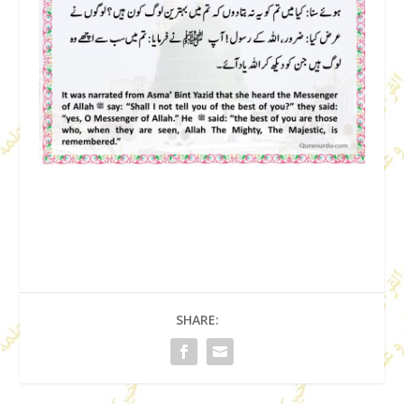
SHARE: