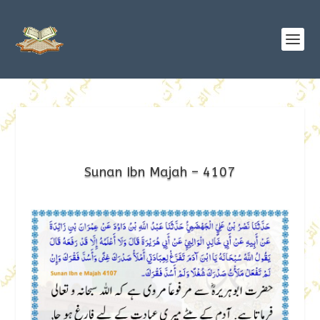
Sunan Ibn Majah – 4107