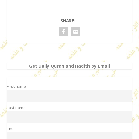
SHARE:
Get Daily Quran and Hadith by Email
First name
Last name
Email