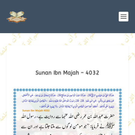
Sunan Ibn Majah – 4032