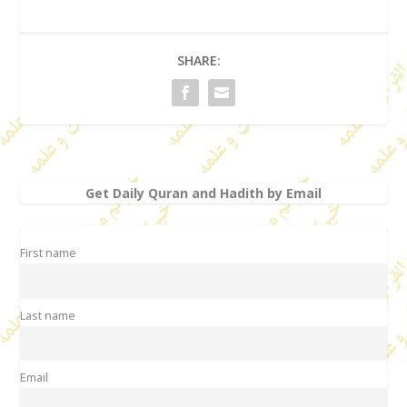
SHARE:
Get Daily Quran and Hadith by Email
First name
Last name
Email