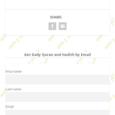
SHARE:
Get Daily Quran and Hadith by Email
First name
Last name
Email