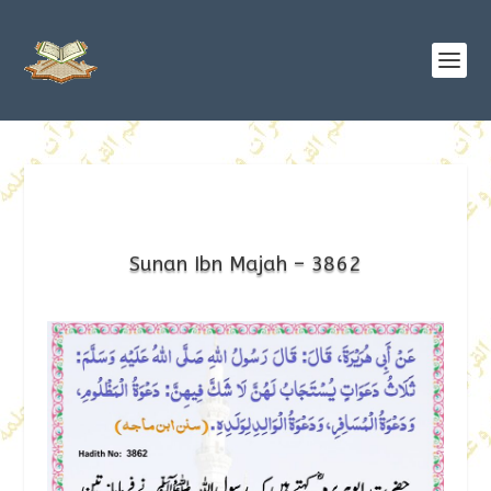
Sunan Ibn Majah – 3862