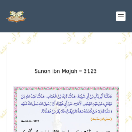
Sunan Ibn Majah – 3123