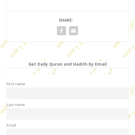
SHARE:
Get Daily Quran and Hadith by Email
First name
Last name
Email