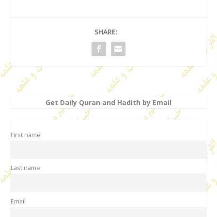
SHARE:
Get Daily Quran and Hadith by Email
First name
Last name
Email