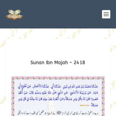
Sunan Ibn Majah – 2418