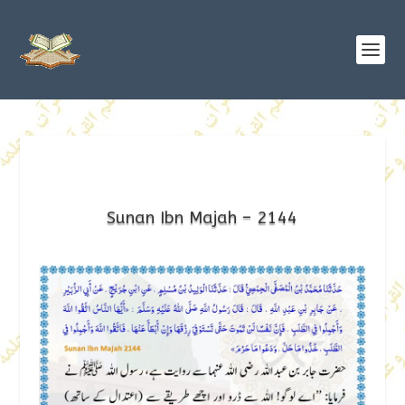
Sunan Ibn Majah – 2144