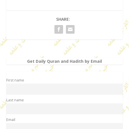
SHARE:
Get Daily Quran and Hadith by Email
First name
Last name
Email