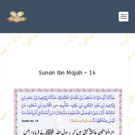
Sunan Ibn Majah – 14