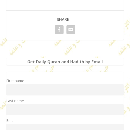
SHARE:
Get Daily Quran and Hadith by Email
First name
Last name
Email