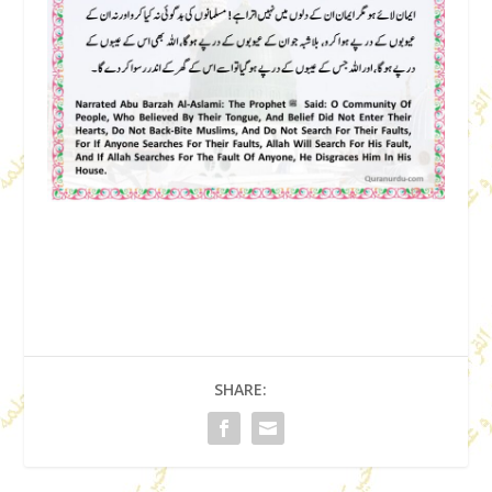
SHARE: