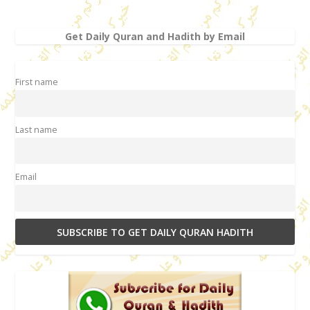
Get Daily Quran and Hadith by Email
First name
Last name
Email