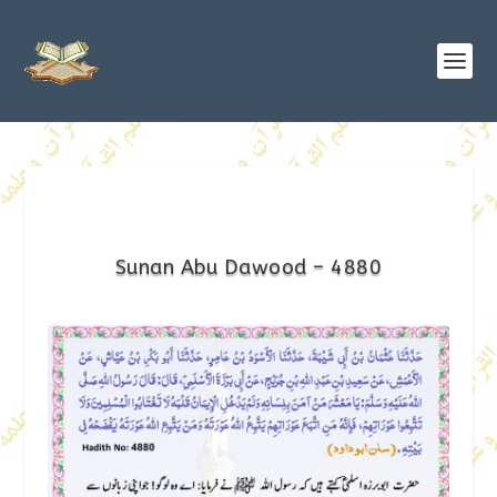
Sunan Abu Dawood – 4880