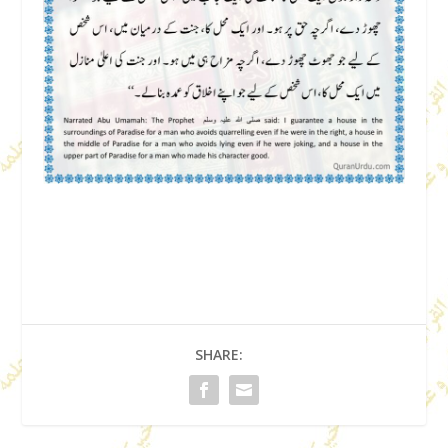
SHARE: