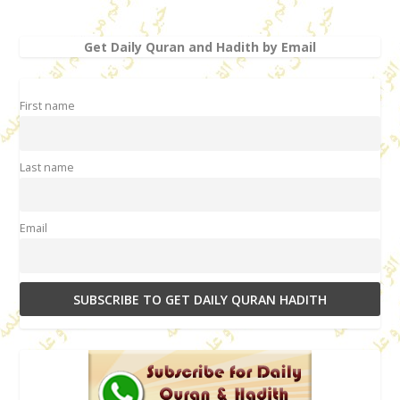
Get Daily Quran and Hadith by Email
First name
Last name
Email