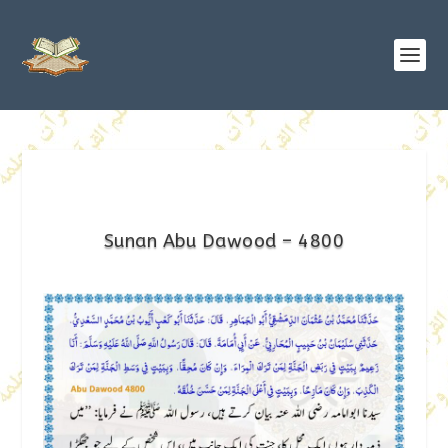
Sunan Abu Dawood – 4800