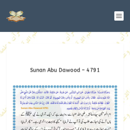
Sunan Abu Dawood – 4791