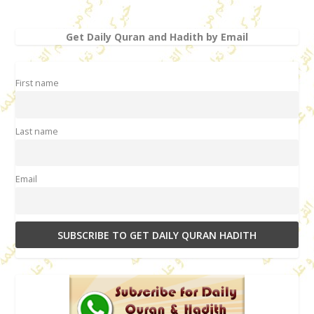
Get Daily Quran and Hadith by Email
First name
Last name
Email