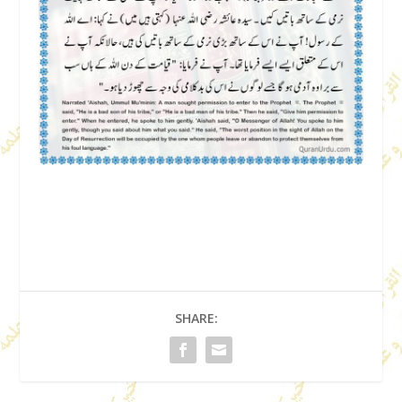
SHARE: