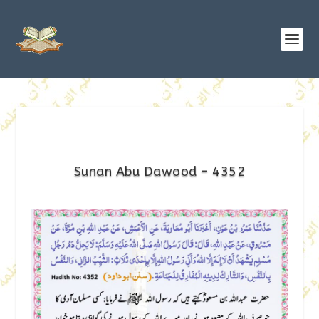
Sunan Abu Dawood – 4352