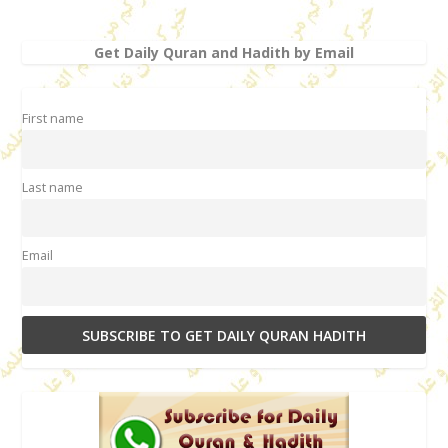
Get Daily Quran and Hadith by Email
First name
Last name
Email