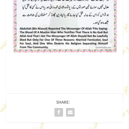
SHARE: