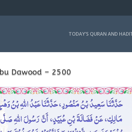
TODAY’S QURAN AND HADI
bu Dawood – 2500