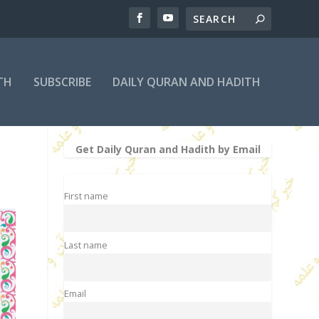
TH
SUBSCRIBE
DAILY QURAN AND HADITH
Get Daily Quran and Hadith by Email
First name
Last name
Email