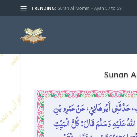
TRENDING:
Surah Al Momin – Ayah 57 to 59
Sunan A