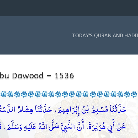
TODAY’S QURAN AND HADI
bu Dawood – 1536