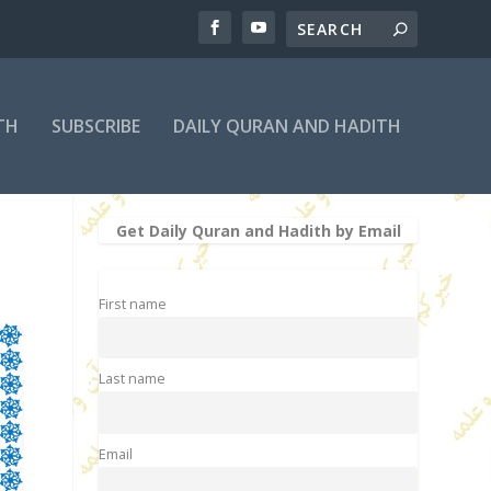
TH
SUBSCRIBE
DAILY QURAN AND HADITH
Get Daily Quran and Hadith by Email
First name
Last name
Email