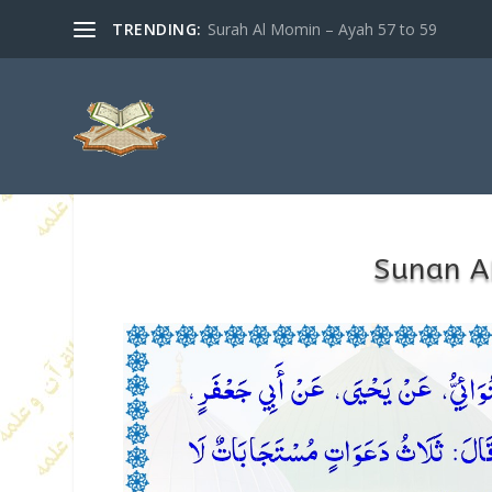
TRENDING:
Surah Al Momin – Ayah 57 to 59
Sunan A