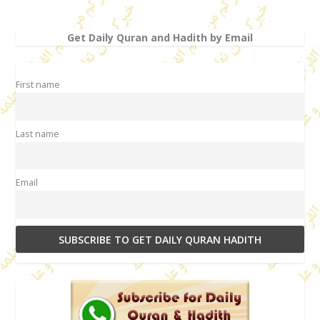
Get Daily Quran and Hadith by Email
First name
Last name
Email