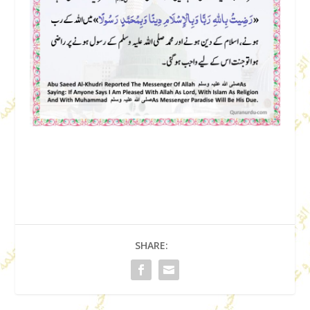
SHARE: