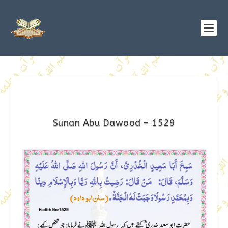
Sunan Abu Dawood – 1529