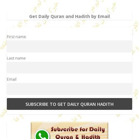
Get Daily Quran and Hadith by Email
First name
Last name
Email