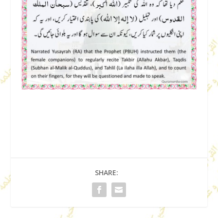
SHARE: