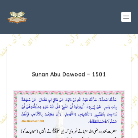
Sunan Abu Dawood – 1501