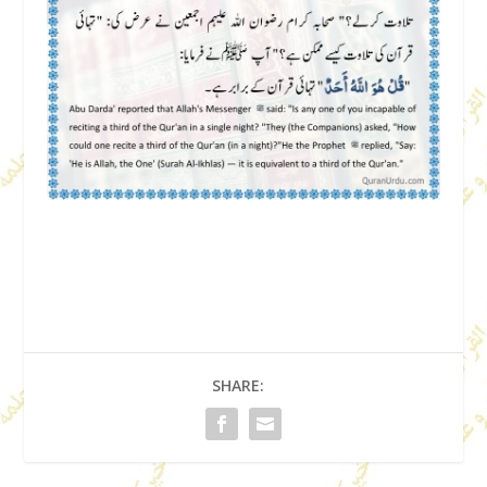
SHARE: