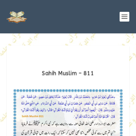
Sahih Muslim – 811