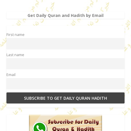
Get Daily Quran and Hadith by Email
First name
Last name
Email