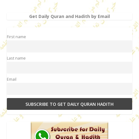
Get Daily Quran and Hadith by Email
First name
Last name
Email