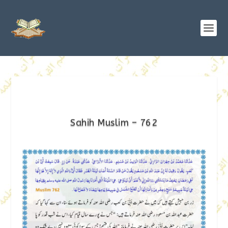
Sahih Muslim – 762