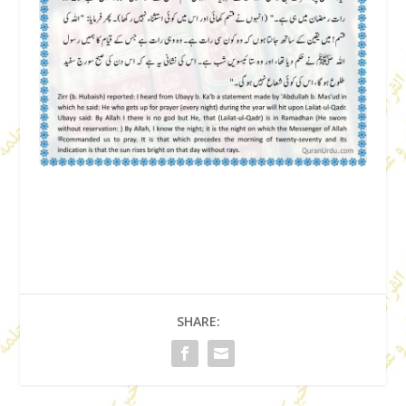
SHARE: