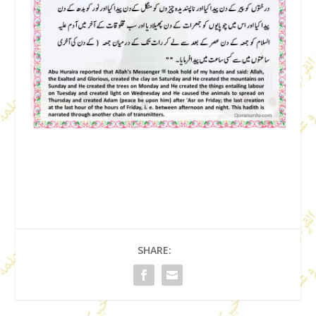
SHARE: