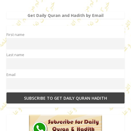
Get Daily Quran and Hadith by Email
First name
Last name
Email