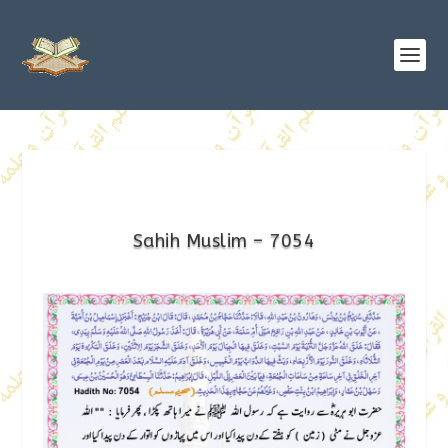
Sahih Muslim – 7054