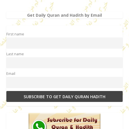
Get Daily Quran and Hadith by Email
First name
Last name
Email