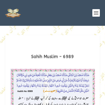
Sahih Muslim – 6989