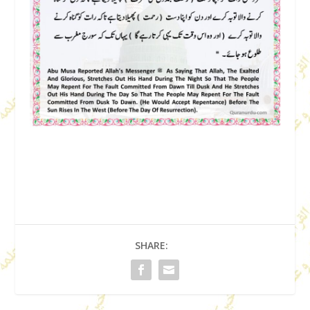
SHARE: