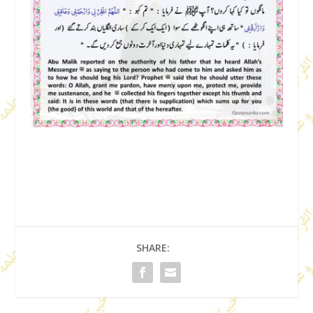
SHARE: