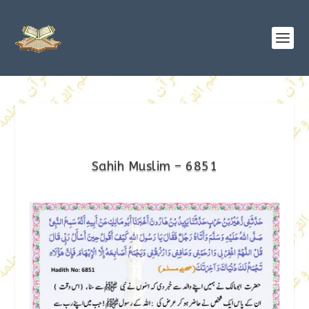
Sahih Muslim – 6851