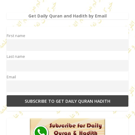
Get Daily Quran and Hadith by Email
First name
Last name
Email