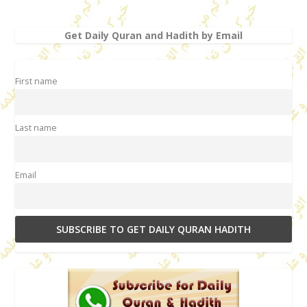
Get Daily Quran and Hadith by Email
First name
Last name
Email