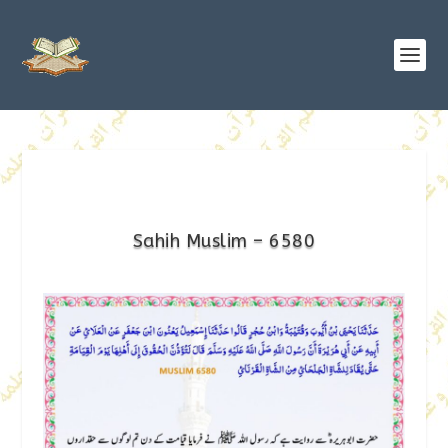
Sahih Muslim – 6580