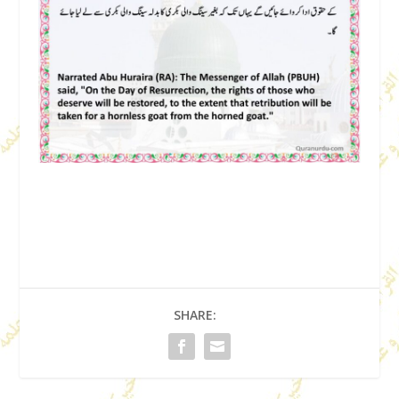
SHARE: