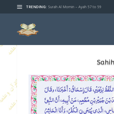
TRENDING:
Surah Al Momin – Ayah 57 to 59
Sahi