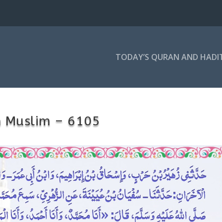
TODAY’S QURAN AND HADI
h Muslim – 6105