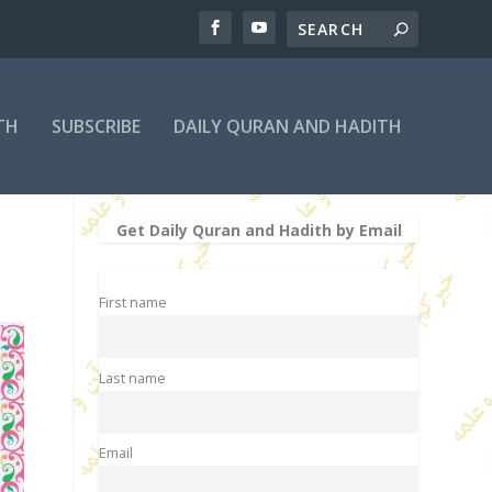
TH
SUBSCRIBE
DAILY QURAN AND HADITH
Get Daily Quran and Hadith by Email
First name
Last name
Email