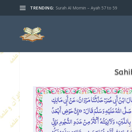
TRENDING:
Surah Al Momin – Ayah 57 to 59
Sahi