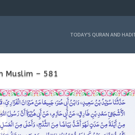
TODAY’S QURAN AND HADI
h Muslim – 581