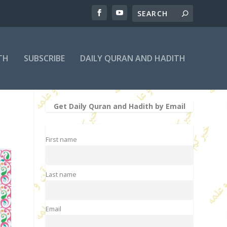
TH
SUBSCRIBE
DAILY QURAN AND HADITH
Get Daily Quran and Hadith by Email
First name
Last name
Email