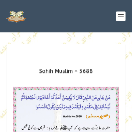
Sahih Muslim – 5688