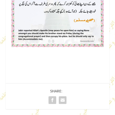
SHARE: