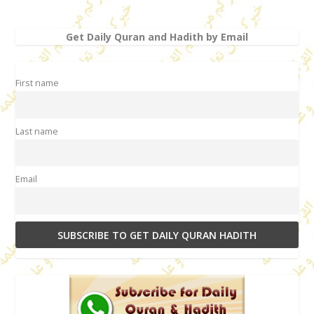
Get Daily Quran and Hadith by Email
First name
Last name
Email