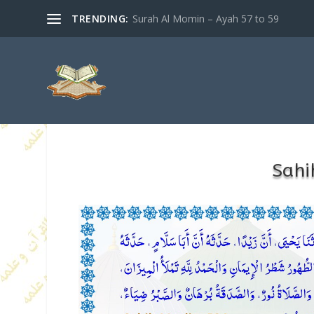
TRENDING:
Surah Al Momin – Ayah 57 to 59
Sahi