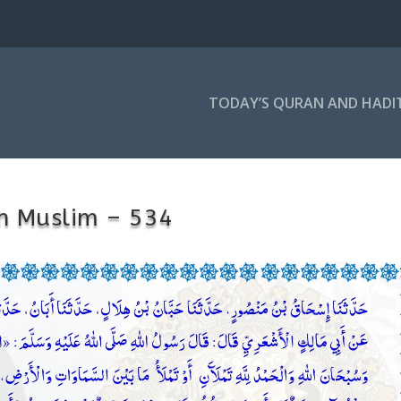
TODAY’S QURAN AND HADI
h Muslim – 534