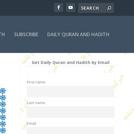
TH
SUBSCRIBE
DAILY QURAN AND HADITH
Get Daily Quran and Hadith by Email
First name
Last name
Email