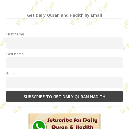
Get Daily Quran and Hadith by Email
First name
Last name
Email