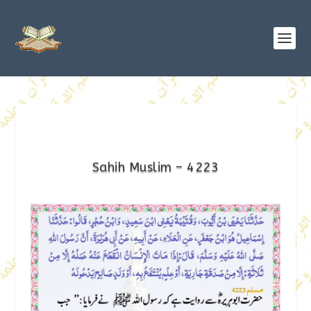
Sahih Muslim – 4223