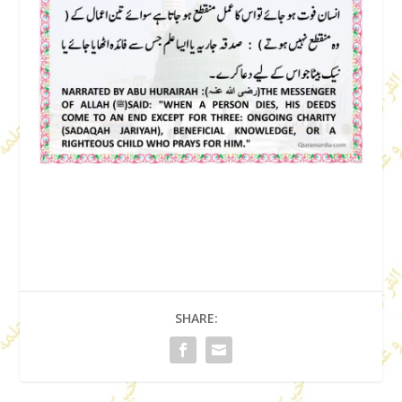
SHARE: