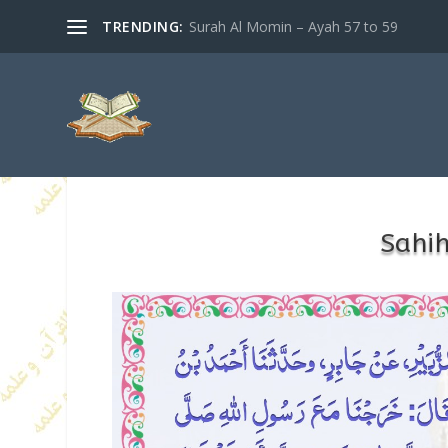
TRENDING:
Surah Al Momin – Ayah 57 to 59
Sahi