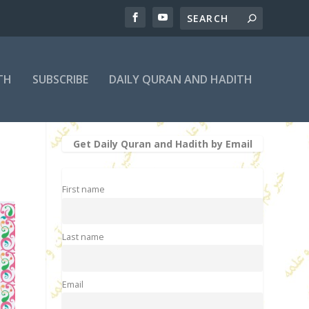
TH
SUBSCRIBE
DAILY QURAN AND HADITH
Get Daily Quran and Hadith by Email
First name
Last name
Email