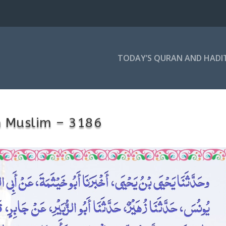
TODAY’S QURAN AND HADI
h Muslim – 3186