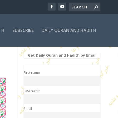
TH
SUBSCRIBE
DAILY QURAN AND HADITH
Get Daily Quran and Hadith by Email
First name
Last name
Email