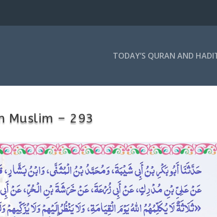
TODAY’S QURAN AND HADI
h Muslim – 293