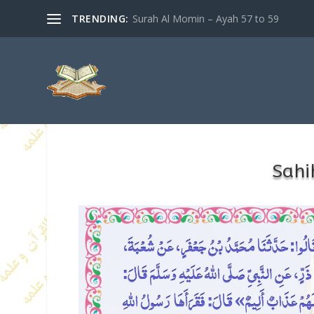
TRENDING:
Surah Al Momin – Ayah 57 to 59
Sahi