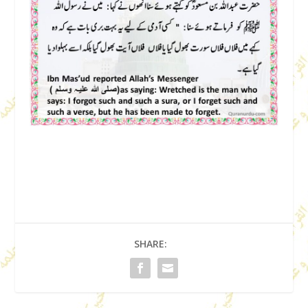
SHARE: