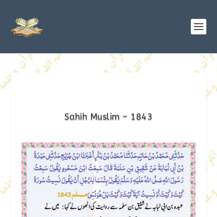
Sahih Muslim – 1843