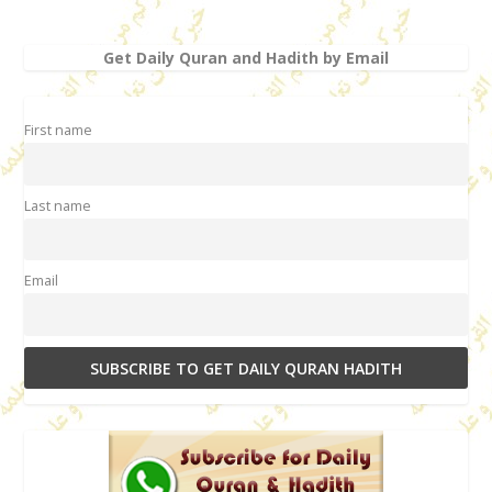
Get Daily Quran and Hadith by Email
First name
Last name
Email