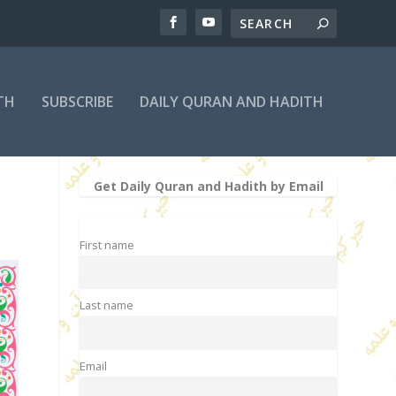
TH
SUBSCRIBE
DAILY QURAN AND HADITH
Get Daily Quran and Hadith by Email
First name
Last name
Email