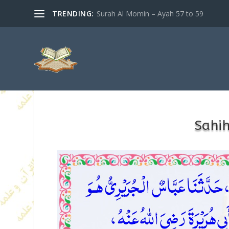
TRENDING:
Surah Al Momin – Ayah 57 to 59
Sahi