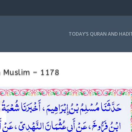
TODAY’S QURAN AND HADI
h Muslim – 1178