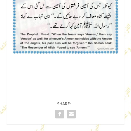
SHARE: