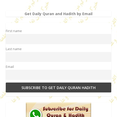
Get Daily Quran and Hadith by Email
First name
Last name
Email