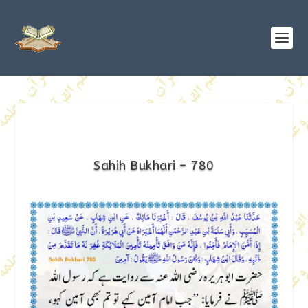
Sahih Bukhari – 780