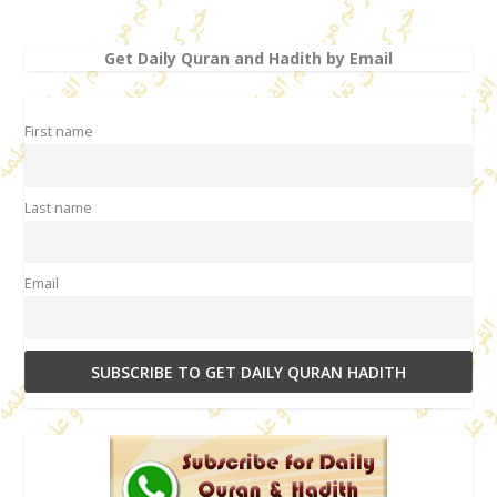
Get Daily Quran and Hadith by Email
First name
Last name
Email