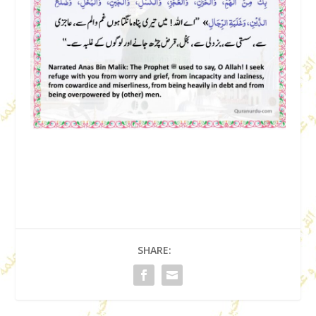
SHARE: