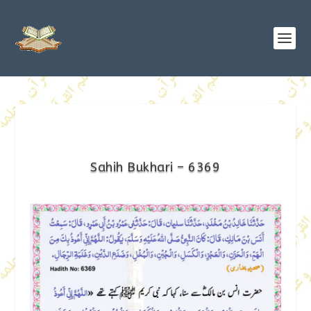
Sahih Bukhari – 6369