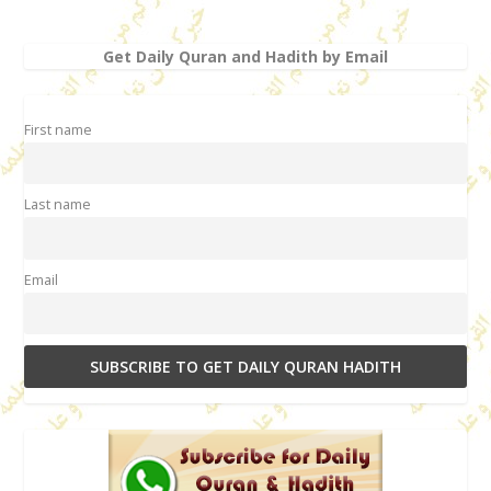
Get Daily Quran and Hadith by Email
First name
Last name
Email