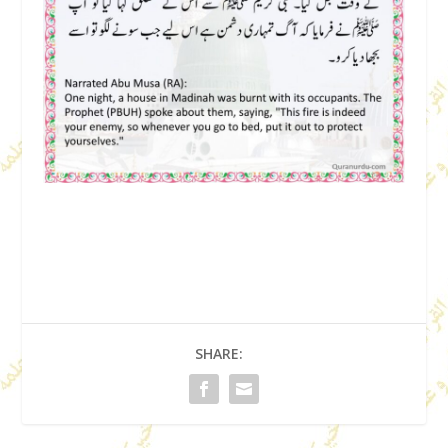
SHARE: