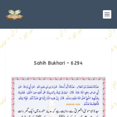
Sahih Bukhari – 6294