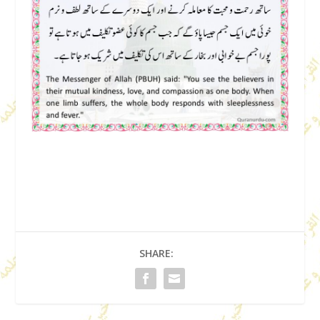
SHARE: