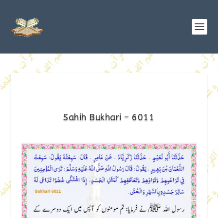
Sahih Bukhari – 6011