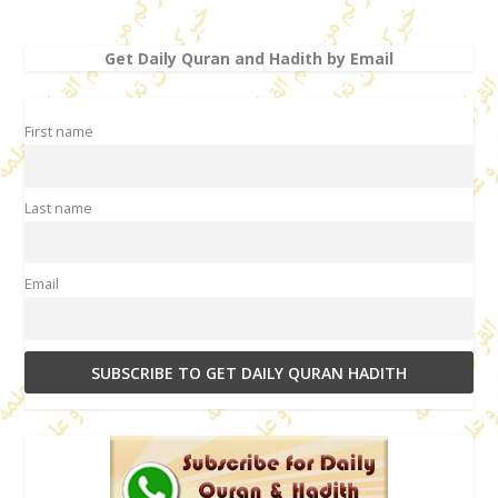
Get Daily Quran and Hadith by Email
First name
Last name
Email