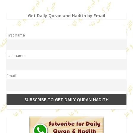
Get Daily Quran and Hadith by Email
First name
Last name
Email