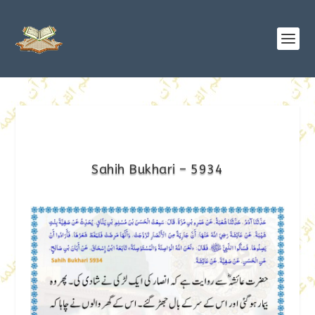
Sahih Bukhari – 5934