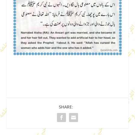
SHARE: