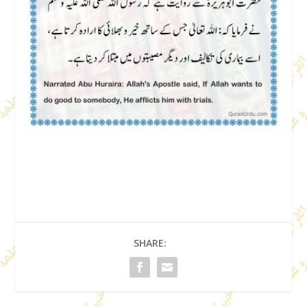
SHARE: