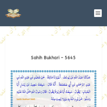
Sahih Bukhari – 5645