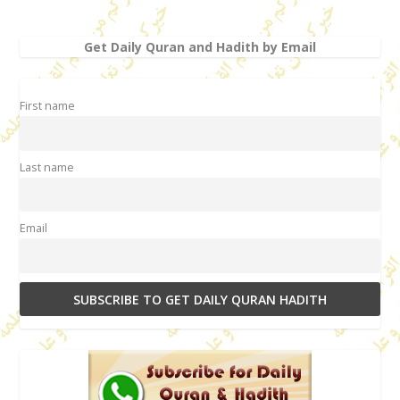
Get Daily Quran and Hadith by Email
First name
Last name
Email