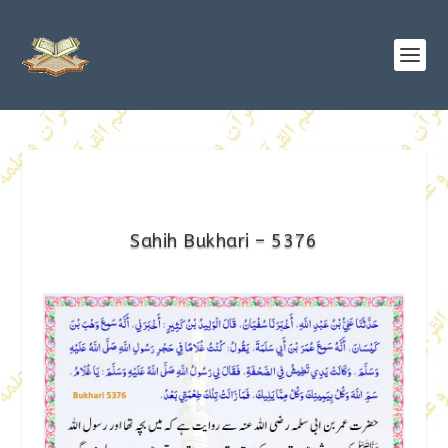
Sahih Bukhari – 5376