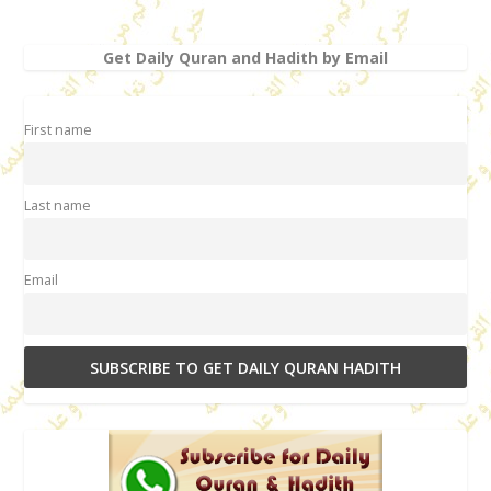
Get Daily Quran and Hadith by Email
First name
Last name
Email