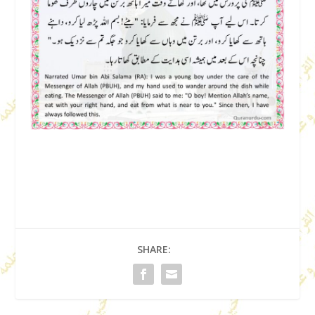
SHARE: