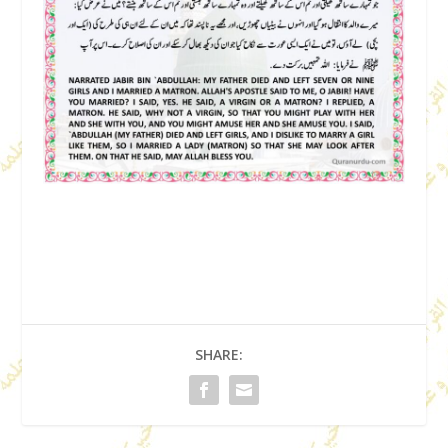
SHARE: