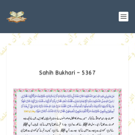
Sahih Bukhari – 5367