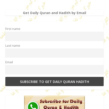
Get Daily Quran and Hadith by Email
First name
Last name
Email