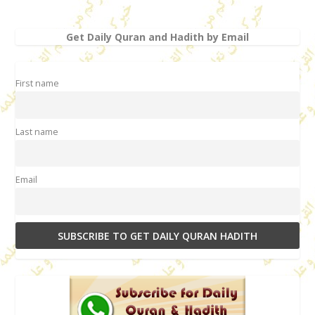
Get Daily Quran and Hadith by Email
First name
Last name
Email