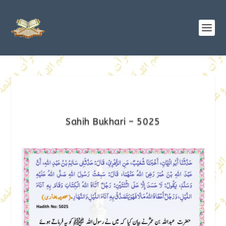
Sahih Bukhari – 5025