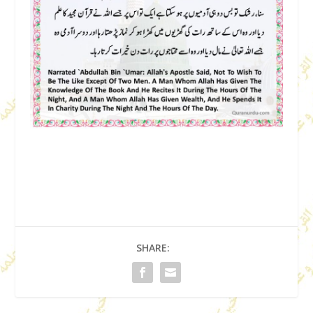
SHARE: