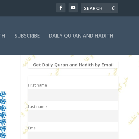
TH
SUBSCRIBE
DAILY QURAN AND HADITH
Get Daily Quran and Hadith by Email
First name
Last name
Email