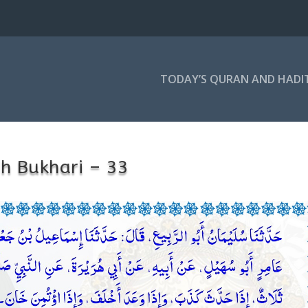
TODAY’S QURAN AND HADI
h Bukhari – 33