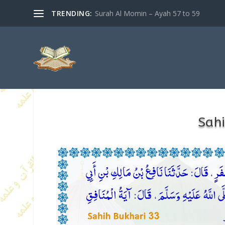
TRENDING:
Surah Al Momin – Ayah 57 to 59
Sahi